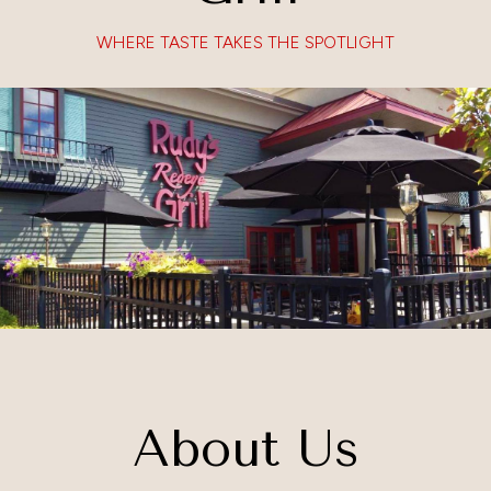
WHERE TASTE TAKES THE SPOTLIGHT
About Us