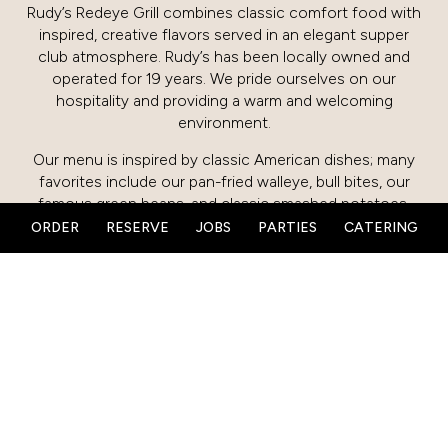
Rudy’s Redeye Grill combines classic comfort food with
inspired, creative flavors served in an elegant supper
club atmosphere. Rudy’s has been locally owned and
operated for 19 years. We pride ourselves on our
hospitality and providing a warm and welcoming
environment.
Our menu is inspired by classic American dishes; many
favorites include our pan-fried walleye, bull bites, our
famous green beans, and classic smashed potatoes.
Our kitchen also has a passion for offering new,
ORDER
RESERVE
JOBS
PARTIES
CATERING
creative dishes while still offering our classic comforts.
Stop by our large cherry wood bar and enjoy
handcrafted cocktails, wine from our carefully crafted
list, and local brews. Our guest favorite, Rudy’s Flirtini, is
served with a champagne shooter and is a must-try.
We are open for breakfast, lunch, and dinner. We also
host a variety of celebrations and events in our
restaurant as well as in our large private event rooms in