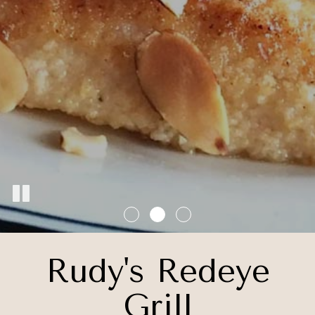
Rudy's Redeye
Grill