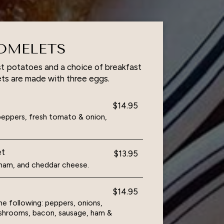
OMELETS
t potatoes and a choice of breakfast
ts are made with three eggs.
$14.95
eppers, fresh tomato & onion,
et
$13.95
d ham, and cheddar cheese.
$14.95
e following: peppers, onions,
shrooms, bacon, sausage, ham &