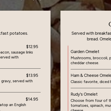
kfast potatoes.
Served with breakfas
bread. Omele
$12.95
Garden Omelet
con, sausage links
served with
Mushrooms, broccoli, p
cheddar cheese.
$13.95
Ham & Cheese Omel
 gravy, served with
Classic favorite, dice
Rudy's Omelet
$14.95
Choose from four of th
top an English
tomatoes, spinach, mu
.
cheese.