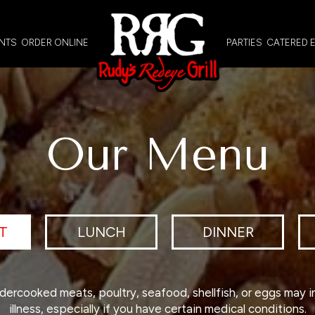
NTS
ORDER ONLINE
PARTIES
CATERED 
Our Menu
T
LUNCH
DINNER
ercooked meats, poultry, seafood, shellfish, or eggs may i
illness, especially if you have certain medical conditions.