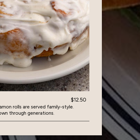
$12.50
amon rolls are served family-style.
own through generations.