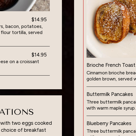
$14.95
s, bacon, potatoes,
our tortilla, served
$14.95
ese on a croissant
Brioche French Toast
Cinnamon brioche bread 
golden brown, served w
Buttermilk Pancakes
Three buttermilk pancak
with warm maple syrup.
RATIONS
d with two eggs cooked
Blueberry Pancakes
a choice of breakfast
Three buttermilk pancak