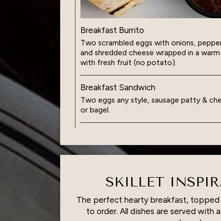
Breakfast Burrito
Two scrambled eggs with onions, pepper
and shredded cheese wrapped in a warm fl
with fresh fruit (no potato).
Breakfast Sandwich
Two eggs any style, sausage patty & che
or bagel.
SKILLET INSPI
The perfect hearty breakfast, toppe
to order. All dishes are served with 