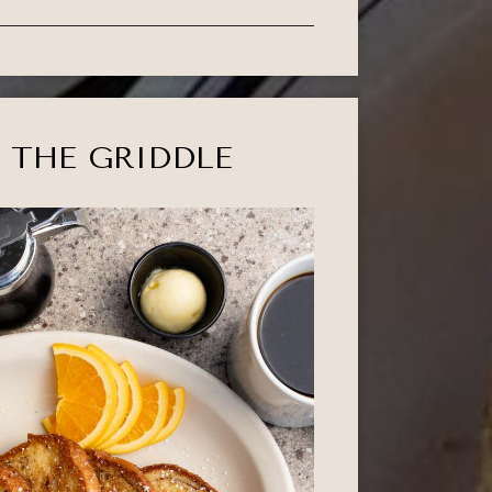
 THE GRIDDLE