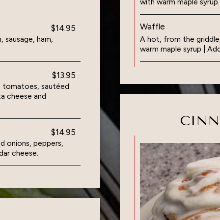
with warm maple syrup.
Waffle
$14.95
, sausage, ham,
A hot, from the griddle
warm maple syrup | Add
$13.95
s, tomatoes, sautéed
ta cheese and
CIN
$14.95
d onions, peppers,
dar cheese.