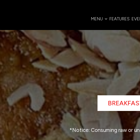
MENU
FEATURES
EVE
BREAKFAS
*Notice: Consuming raw or und