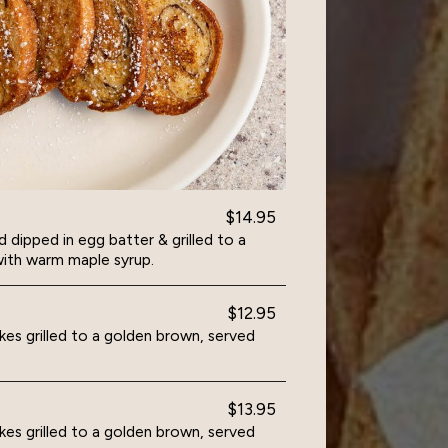
$14.95
dipped in egg batter & grilled to a
ith warm maple syrup.
$12.95
es grilled to a golden brown, served
$13.95
es grilled to a golden brown, served