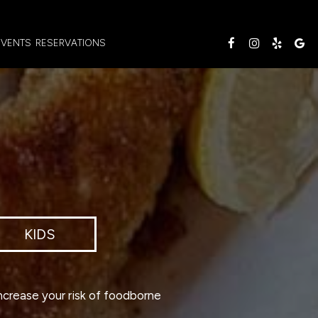
EVENTS
RESERVATIONS
KIDS
ncrease your risk of foodborne