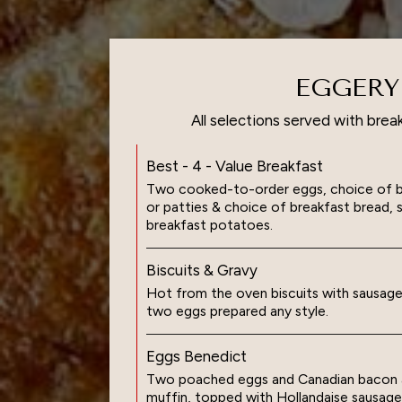
EGGERY
All selections served with brea
Best - 4 - Value Breakfast
Two cooked-to-order eggs, choice of ba
or patties & choice of breakfast bread, 
breakfast potatoes.
Biscuits & Gravy
Hot from the oven biscuits with sausage
two eggs prepared any style.
Eggs Benedict
Two poached eggs and Canadian bacon a
muffin, topped with Hollandaise sausage