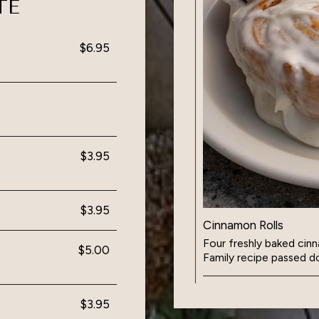
TE
$6.95
$3.95
$3.95
Cinnamon Rolls
Four freshly baked cinn
$5.00
Family recipe passed d
$3.95