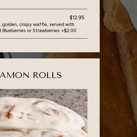
$12.95
, golden, crispy waffle, served with
 Blueberries or Strawberries +$2.00
NAMON ROLLS