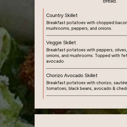
bread.
Country Skillet
Breakfast potatoes with chopped bacon
mushrooms, peppers, and onions.
Veggie Skillet
Breakfast potatoes with peppers, olive
onions, and mushrooms. Topped with fe
avocado.
Chorizo Avocado Skillet
Breakfast potatoes with chorizo, sautée
tomatoes, black beans, avocado & ched