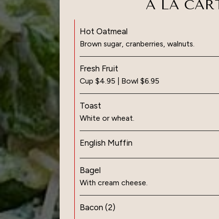
A LA CAR
Hot Oatmeal
Brown sugar, cranberries, walnuts.
Fresh Fruit
Cup $4.95 | Bowl $6.95
Toast
White or wheat.
English Muffin
Bagel
With cream cheese.
Bacon (2)