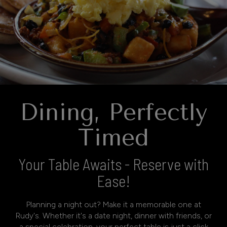
Dining, Perfectly
Timed
Your Table Awaits - Reserve with
Ease!
Planning a night out? Make it a memorable one at
Rudy's. Whether it's a date night, dinner with friends, or
a special celebration, your perfect table is just a click