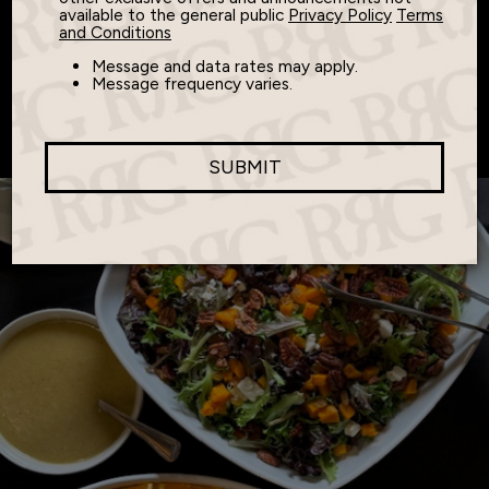
Spot
available to the general public
Privacy Policy
Terms
and Conditions
Message and data rates may apply.
Message frequency varies.
Where Classic Meets Comfort
SUBMIT