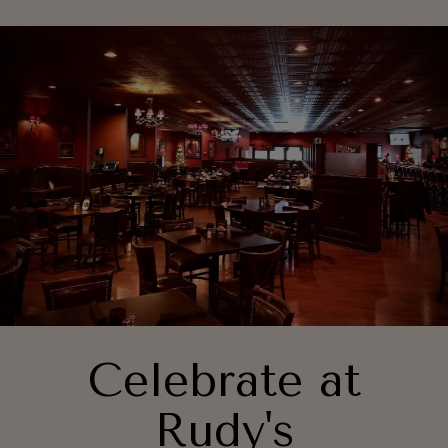
Celebrate at
Rudy's