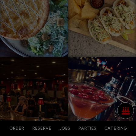
ORDER
RESERVE
JOBS
PARTIES
CATERING