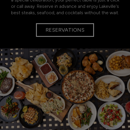
or call away. Reserve in advance and enjoy Lakeville's
best steaks, seafood, and cocktails without the wait.
RESERVATIONS