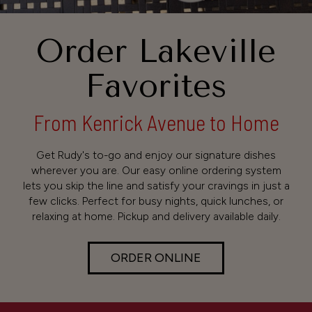
Order Lakeville
Favorites
From Kenrick Avenue to Home
Get Rudy's to-go and enjoy our signature dishes
wherever you are. Our easy online ordering system
lets you skip the line and satisfy your cravings in just a
few clicks. Perfect for busy nights, quick lunches, or
relaxing at home. Pickup and delivery available daily.
ORDER ONLINE