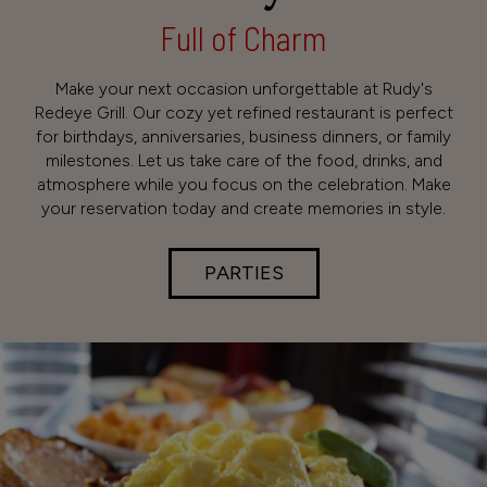
Full of Charm
Make your next occasion unforgettable at Rudy's
Redeye Grill. Our cozy yet refined restaurant is perfect
for birthdays, anniversaries, business dinners, or family
milestones. Let us take care of the food, drinks, and
atmosphere while you focus on the celebration. Make
your reservation today and create memories in style.
PARTIES