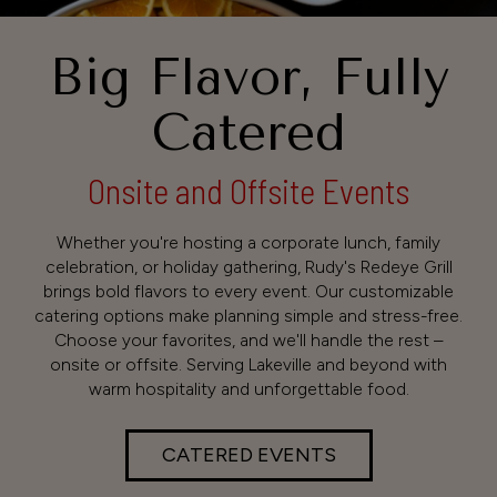
Big Flavor, Fully
Catered
Onsite and Offsite Events
Whether you're hosting a corporate lunch, family
celebration, or holiday gathering, Rudy's Redeye Grill
brings bold flavors to every event. Our customizable
catering options make planning simple and stress-free.
Choose your favorites, and we'll handle the rest –
onsite or offsite. Serving Lakeville and beyond with
warm hospitality and unforgettable food.
CATERED EVENTS