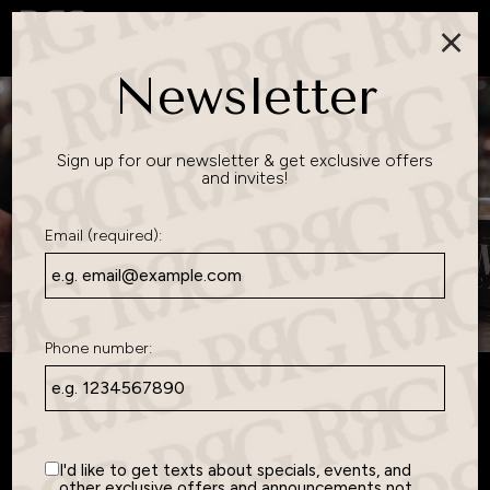
×
Togg
navig
Newsletter
Sign up for our newsletter & get exclusive offers
and invites!
Email (required):
Phone number:
Lakeville's
Favorite Gathering
I'd like to get texts about specials, events, and
other exclusive offers and announcements not